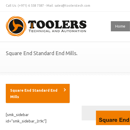
Call Us: (+971) 6 558 7587 - Mail: sales@toolerstech.com
Home
Square End Standard End Mills.
Square End Standard End
Mills
[smk_sidebar
id="smk_sidebar_2r9c"]