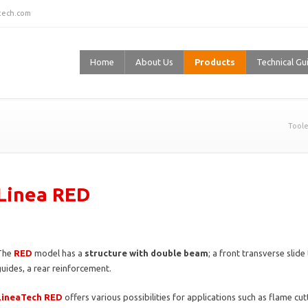
stech.com
Home
About Us
Products
Technical Gu
Toole
Linea RED
The
RED
model has a
structure with double beam
; a front transverse slid
uides, a rear reinforcement.
LineaTech RED
offers various possibilities for applications such as flame cu