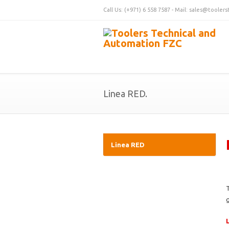
Call Us: (+971) 6 558 7587 - Mail: sales@tooler
Linea RED.
Linea RED
g