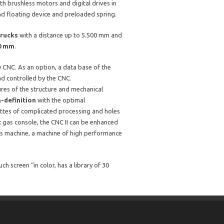
th brushless motors and digital drives in
d floating device and preloaded spring.
trucks
with a distance up to 5.500 mm and
00 mm
.
by CNC. As an option, a data base of the
d controlled by the CNC.
res of the structure and mechanical
h-definition
with the optimal
ettes of complicated processing and holes
c gas console, the CNC II can be enhanced
is machine, a machine of high performance
 screen “in color, has a library of 30