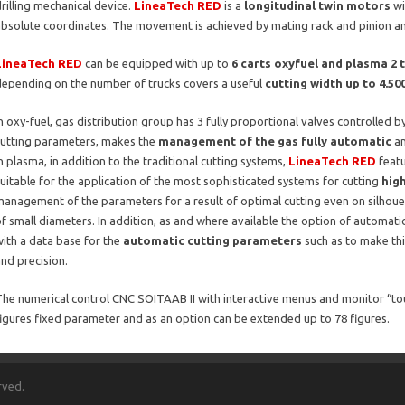
rilling mechanical device.
LineaTech RED
is a
longitudinal twin motors
wi
absolute coordinates. The movement is achieved by mating rack and pinion an
LineaTech RED
can be equipped with up to
6 carts oxyfuel and plasma 2 
depending on the number of trucks covers a useful
cutting width up to 4.5
n oxy-fuel, gas distribution group has 3 fully proportional valves controlled 
cutting parameters, makes the
management of the gas fully automatic
an
n plasma, in addition to the traditional cutting systems,
LineaTech RED
featu
uitable for the application of the most sophisticated systems for cutting
hig
anagement of the parameters for a result of optimal cutting even on silhou
f small diameters. In addition, as and where available the option of automati
ith a data base for the
automatic cutting parameters
such as to make th
nd precision.
he numerical control CNC SOITAAB II with interactive menus and monitor “touch
igures fixed parameter and as an option can be extended up to 78 figures.
rved.