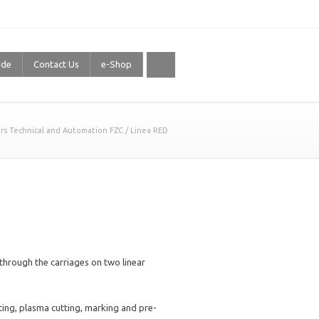
ide
Contact Us
e-Shop
rs Technical and Automation FZC
/
Linea RED
e through the carriages on two linear
tting, plasma cutting, marking and pre-