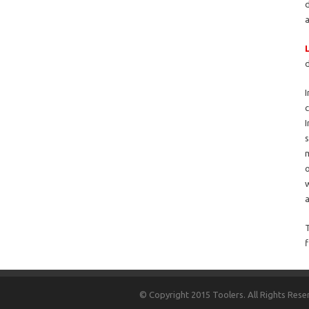
d
I
I
s
m
o
w
a
T
f
© Copyright 2015 Toolers. All Rights Rese